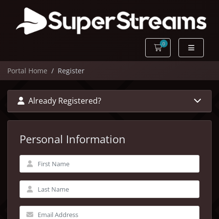
0
Shopping Cart
Portal Home
Register
Already Registered?
Personal Information