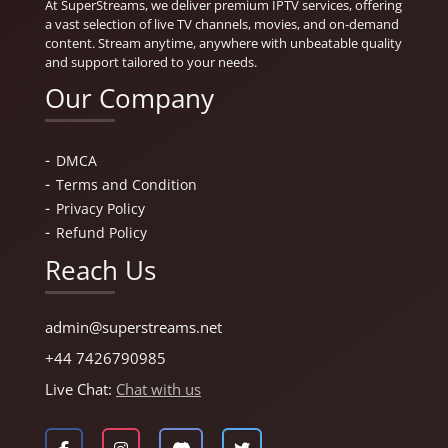
At SuperStreams, we deliver premium IPTV services, offering
a vast selection of live TV channels, movies, and on-demand
content. Stream anytime, anywhere with unbeatable quality
and support tailored to your needs.
Our Company
DMCA
Terms and Condition
Privacy Policy
Refund Policy
Reach Us
admin@superstreams.net
+44 7426790985
Live Chat:
Chat with us