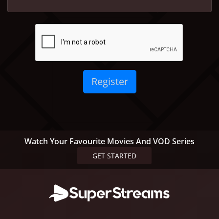
Watch Your Favourite Movies And VOD Series
GET STARTED