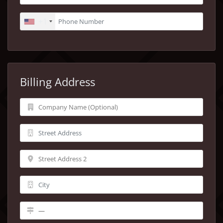
+1
Billing Address