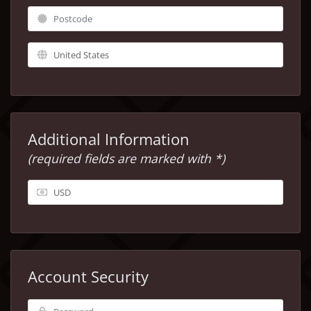
Additional Information
(required fields are marked with *)
Account Security