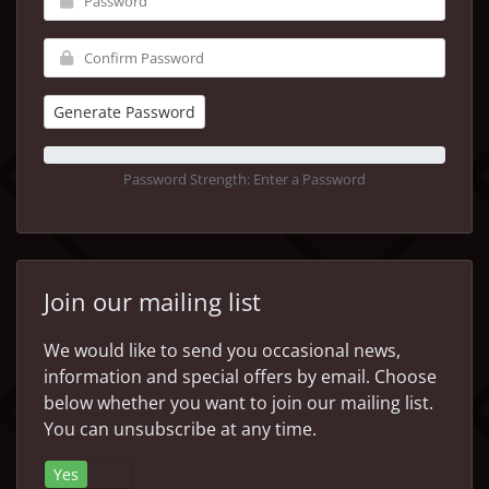
Generate Password
Password Strength: Enter a Password
Join our mailing list
We would like to send you occasional news,
information and special offers by email. Choose
below whether you want to join our mailing list.
You can unsubscribe at any time.
Yes
No